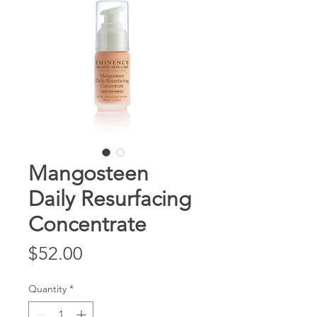
Mangosteen
Daily Resurfacing
Concentrate
Price
$52.00
Quantity
*