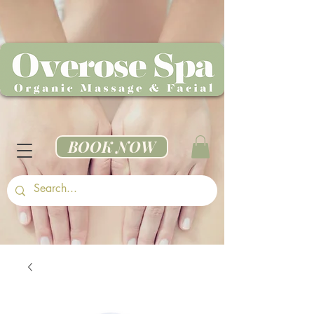
BOOK NOW