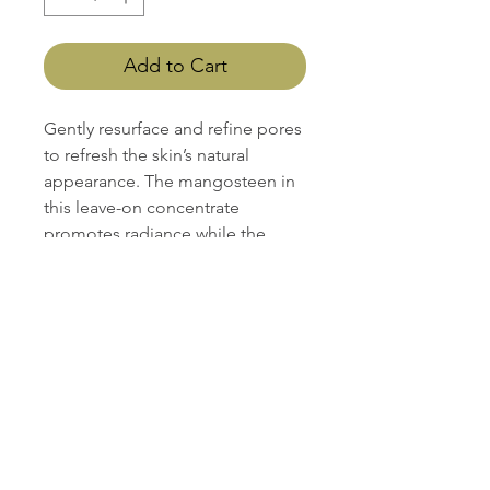
Add to Cart
Gently resurface and refine pores
to refresh the skin’s natural
appearance. The mangosteen in
this leave-on concentrate
promotes radiance while the
Lactic Acid Complex removes
and prevents buildup.
Retail Size: 1.2 oz / 35 ml
Best for skin type:
All skin types including sensitive
Gluten Free
Nut Free
Vegan