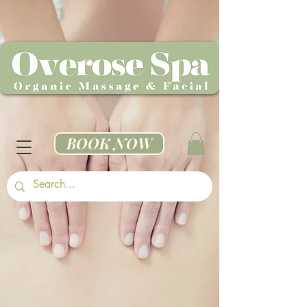
BOOK NOW