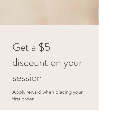
Get a $5
discount on your
session
Apply reward when placing your
first order.
Get Reward