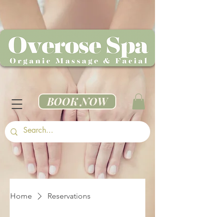
BOOK NOW
Home
Reservations