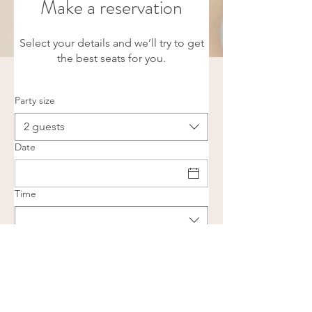
Make a reservation
Select your details and we’ll try to get
the best seats for you.
Party size
2 guests
Date
Time